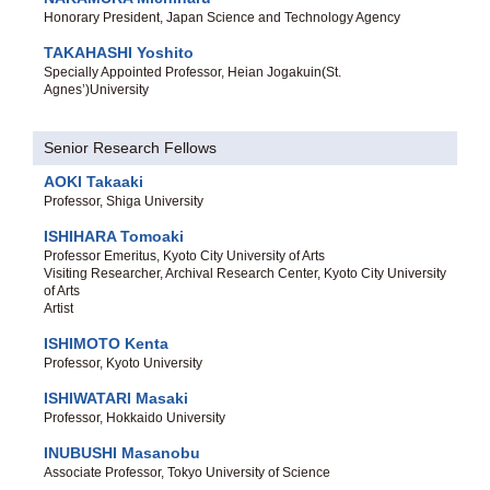
Honorary President, Japan Science and Technology Agency
TAKAHASHI Yoshito
Specially Appointed Professor, Heian Jogakuin(St.
Agnes’)University
Senior Research Fellows
AOKI Takaaki
Professor, Shiga University
ISHIHARA Tomoaki
Professor Emeritus, Kyoto City University of Arts
Visiting Researcher, Archival Research Center, Kyoto City University
of Arts
Artist
ISHIMOTO Kenta
Professor, Kyoto University
ISHIWATARI Masaki
Professor, Hokkaido University
INUBUSHI Masanobu
Associate Professor, Tokyo University of Science