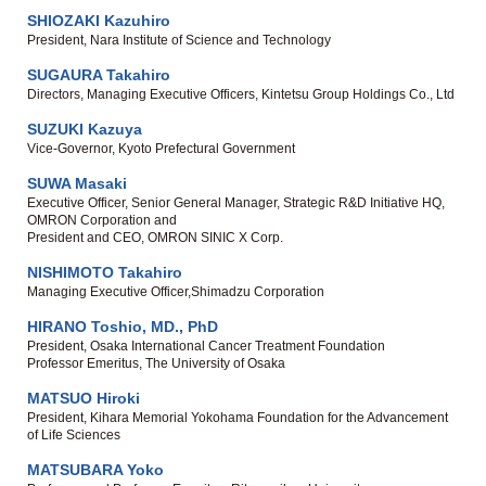
SHIOZAKI Kazuhiro
President, Nara Institute of Science and Technology
SUGAURA Takahiro
Directors, Managing Executive Officers, Kintetsu Group Holdings Co., Ltd
SUZUKI Kazuya
Vice-Governor, Kyoto Prefectural Government
SUWA Masaki
Executive Officer, Senior General Manager, Strategic R&D Initiative HQ,
OMRON Corporation and
President and CEO, OMRON SINIC X Corp.
NISHIMOTO Takahiro
Managing Executive Officer,Shimadzu Corporation
HIRANO Toshio, MD., PhD
President, Osaka International Cancer Treatment Foundation
Professor Emeritus, The University of Osaka
MATSUO Hiroki
President, Kihara Memorial Yokohama Foundation for the Advancement
of Life Sciences
MATSUBARA Yoko