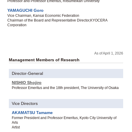
Professor and Professor Emeritus, Ritsumeikan University
YAMAGUCHI Goro
Vice Chairman, Kansai Economic Federation
Chairman of the Board and Representative Director,KYOCERA
Corporation
As of April 1, 2026
Management Members of Research
Director-General
NISHIO Shojiro
Professor Emeritus and the 18th president, The University of Osaka
Vice Directors
AKAMATSU Tamame
Former President and Professor Emeritus, Kyoto City University of
Arts
Artist