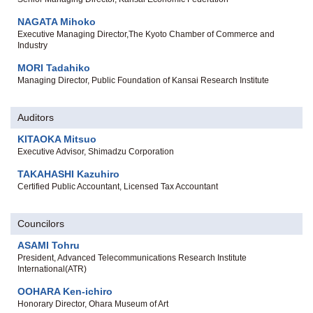
NAGATA Mihoko
Executive Managing Director,The Kyoto Chamber of Commerce and
Industry
MORI Tadahiko
Managing Director, Public Foundation of Kansai Research Institute
Auditors
KITAOKA Mitsuo
Executive Advisor, Shimadzu Corporation
TAKAHASHI Kazuhiro
Certified Public Accountant, Licensed Tax Accountant
Councilors
ASAMI Tohru
President, Advanced Telecommunications Research Institute
International(ATR)
OOHARA Ken-ichiro
Honorary Director, Ohara Museum of Art