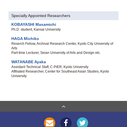
Specially Appointed Researchers
KOBAYASHI Masamichi
Ph.D. student, Kansai University
HAGA Michiko
Reserch Fellow, Archival Research Center, Kyoto City University of
Arts
Part-time Lecturer, Seian University of Arts and Design etc.
WATANABE Ayaka
Assistant Technical Staff, C-PiER, Kyoto University
Affiliated Researcher, Center for Southeast Asian Studies, Kyoto
University