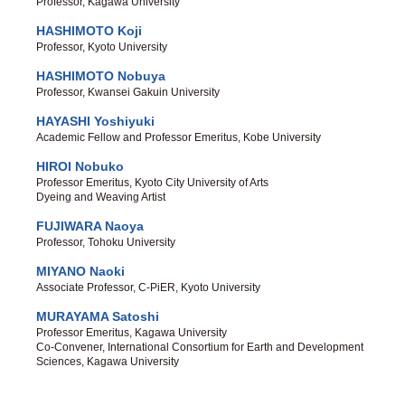
Professor, Kagawa University
HASHIMOTO Koji
Professor, Kyoto University
HASHIMOTO Nobuya
Professor, Kwansei Gakuin University
HAYASHI Yoshiyuki
Academic Fellow and Professor Emeritus, Kobe University
HIROI Nobuko
Professor Emeritus, Kyoto City University of Arts
Dyeing and Weaving Artist
FUJIWARA Naoya
Professor, Tohoku University
MIYANO Naoki
Associate Professor, C-PiER, Kyoto University
MURAYAMA Satoshi
Professor Emeritus, Kagawa University
Co-Convener, International Consortium for Earth and Development
Sciences, Kagawa University