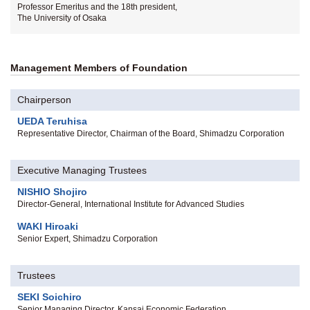
Professor Emeritus and the 18th president,
The University of Osaka
Management Members of Foundation
Chairperson
UEDA Teruhisa
Representative Director, Chairman of the Board, Shimadzu Corporation
Executive Managing Trustees
NISHIO Shojiro
Director-General, International Institute for Advanced Studies
WAKI Hiroaki
Senior Expert, Shimadzu Corporation
Trustees
SEKI Soichiro
Senior Managing Director, Kansai Economic Federation