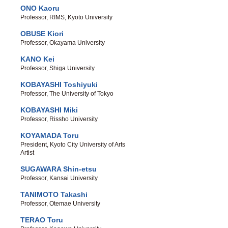
ONO Kaoru
Professor, RIMS, Kyoto University
OBUSE Kiori
Professor, Okayama University
KANO Kei
Professor, Shiga University
KOBAYASHI Toshiyuki
Professor, The University of Tokyo
KOBAYASHI Miki
Professor, Rissho University
KOYAMADA Toru
President, Kyoto City University of Arts
Artist
SUGAWARA Shin-etsu
Professor, Kansai University
TANIMOTO Takashi
Professor, Otemae University
TERAO Toru