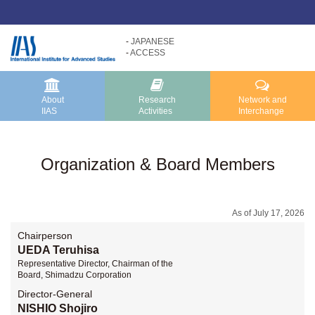
JAPANESE
ACCESS
Research
About
Activities
IIAS
About IIAS TOP
Research Activities TOP
About
Research
Network and
IIAS
Activities
Interchange
Message
Research Activities
About IIAS
Core Programs
Organization & Board Members
Organization
Research Projects
Research Reports
As of July 17, 2026
Chairperson
UEDA Teruhisa
Representative Director, Chairman of the
Board, Shimadzu Corporation
Director-General
NISHIO Shojiro