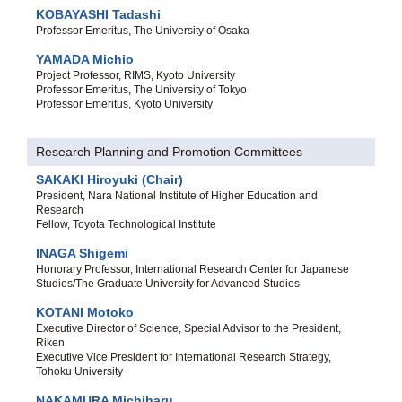
KOBAYASHI Tadashi
Professor Emeritus, The University of Osaka
YAMADA Michio
Project Professor, RIMS, Kyoto University
Professor Emeritus, The University of Tokyo
Professor Emeritus, Kyoto University
Research Planning and Promotion Committees
SAKAKI Hiroyuki (Chair)
President, Nara National Institute of Higher Education and
Research
Fellow, Toyota Technological Institute
INAGA Shigemi
Honorary Professor, International Research Center for Japanese
Studies/The Graduate University for Advanced Studies
KOTANI Motoko
Executive Director of Science, Special Advisor to the President,
Riken
Executive Vice President for International Research Strategy,
Tohoku University
NAKAMURA Michiharu