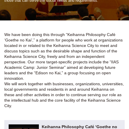
those that can serve the social needs and requirements.
We have been doing this through “Keihanna Philosophy Café
‘Goethe no Kai’,” a platform for people who work at organizations
located in or related to the Keihanna Science City to meet and
discuss topics such as the desirable shape and function of the
Keihanna Science City, freely and from an independent
perspective. Our more target-specific projects include the “IIAS
Academic Camp: Junior Seminar” aimed at developing future
leaders and the “Edison no Kai,” a group focusing on open
innovation.
We will work together with businesses, organizations, universities,
local governments and residents in and around Keihanna on
these and other activities in order to continue serving our role as
the intellectual hub and the core facility of the Keihanna Science
City.
Keihanna Philosophy Café ‘Goethe no