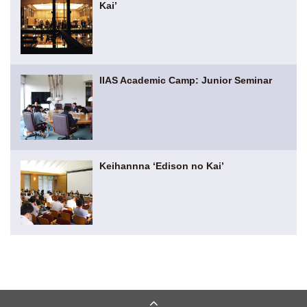
Kai’
IIAS Academic Camp: Junior Seminar
Keihannna ‘Edison no Kai’