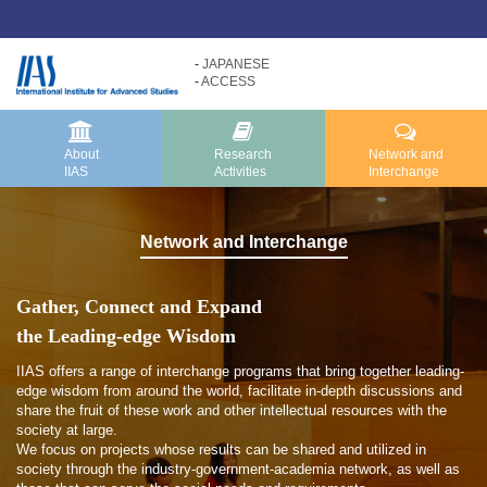
JAPANESE
ACCESS
Research
About
Activities
IIAS
About IIAS TOP
Research Activities TOP
About
Research
Network and
IIAS
Activities
Interchange
Message
Research Activities
About IIAS
Core Programs
Network and
Interchange
Organization
Research Projects
Research Reports
Gather, Connect and Expand
the Leading-edge Wisdom
IIAS offers a range of interchange programs that bring together leading-
edge wisdom from around the world, facilitate in-depth discussions and
share the fruit of these work and other intellectual resources with the
society at large.
We focus on projects whose results can be shared and utilized in
society through the industry-government-academia network, as well as