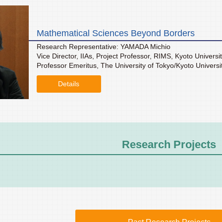
Mathematical Sciences Beyond Borders
Research Representative: YAMADA Michio
Vice Director, IIAs, Project Professor, RIMS, Kyoto Universi
Professor Emeritus, The University of Tokyo/Kyoto Universi
Details
Research Projects