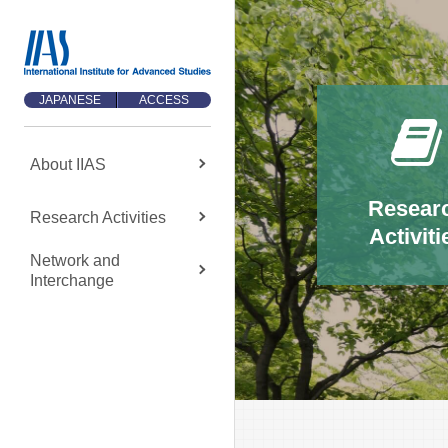
JAPANESE
ACCESS
About
IIAS
About
IIAS
Resear
Research
Activities
Activiti
About IIAS TOP
Network and
Message
Interchange
About IIAS
Organization