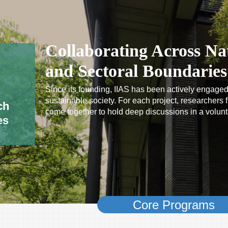
Collaborating Across Nat
and Sectoral Boundaries
Since its founding, IIAS has been actively engaged
sustainable society. For each project, researchers fr
ch
come together to hold deep discussions in a volun
es
Core Programs