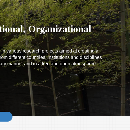
ional, Organizational
 in various research projects aimed at creating a
om different countries, institutions and disciplines
tary manner and in a free and open atmosphere.