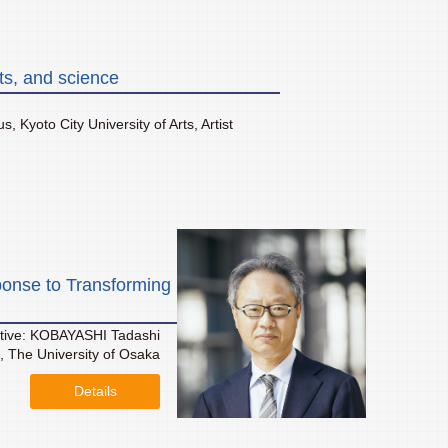
ts, and science
 Kyoto City University of Arts, Artist
onse to Transforming
tive: KOBAYASHI Tadashi
s, The University of Osaka
Details