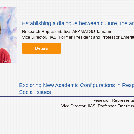
Establishing a dialogue between culture, the ar
Research Representative: AKAMATSU Tamame
Vice Director, IIAS, Former President and Professor Emeritus,
Details
Exploring New Academic Configurations in Resp
Social Issues
Research Representa
Vice Director, IIAS, Professor Emeritu