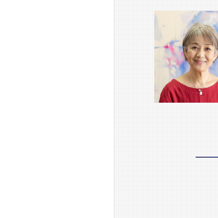
Research
Activities
Research Activities TOP
Research Activities
Core Programs
Research Projects
Research Reports