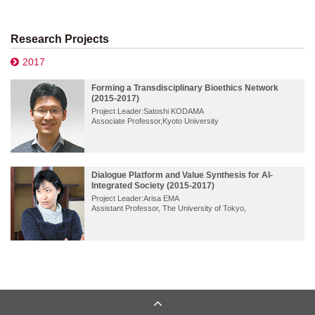
Research Projects
2017
Forming a Transdisciplinary Bioethics Network
(2015-2017)
Project Leader:Satoshi KODAMA
Associate Professor,Kyoto University
Dialogue Platform and Value Synthesis for AI-
Integrated Society (2015-2017)
Project Leader:Arisa EMA
Assistant Professor, The University of Tokyo,