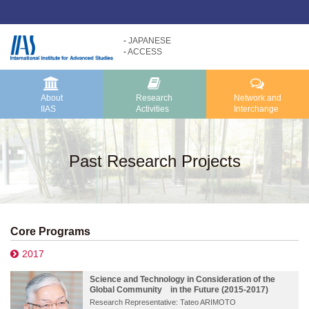
JAPANESE
ACCESS
Research
About
Activities
IIAS
About IIAS TOP
Research Activities TOP
About
Research
Network and
IIAS
Activities
Interchange
Message
Research Activities
About IIAS
Core Programs
Past Research Projects
Organization
Research Projects
Research Reports
Core Programs
2017
Science and Technology in Consideration of the
Global Community in the Future (2015-2017)
Research Representative: Tateo ARIMOTO