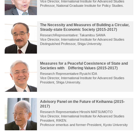
Vice Director, International Institute for Advanced Studies
Professor, National Graduate Institute for Policy Studies.
The Necessity and Measures of Building a Circular,
Steady-state Economic Society (2015-2017)
ResearchRepresentative: Takamitsu SAWA
Vice Director, International Institute for Advanced Studies
Distinguished Professor, Shiga University.
Measures for a Peaceful Coexistence of State and
Societies with Differing Values (2015-2017)
Research Representative:Ryuichi IDA
Vice Director, International Institute for Advanced Studies
President, Shiga University.
Advisory Panel on the Future of Keihanna (2015-
2017)
Research Representative:Hiroshi MATSUMOTO
Vice Director, International Institute for Advanced Studies
President, RIKEN.
Professor emeritus and former-President, Kyoto University